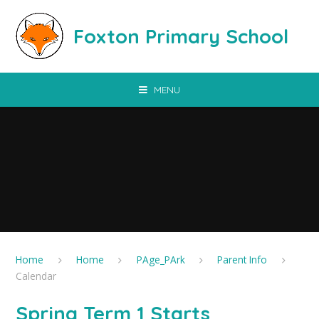
Skip to content ↓
Foxton Primary School
MENU
Home
Home
PAge_PArk
Parent Info
Calendar
Spring Term 1 Starts