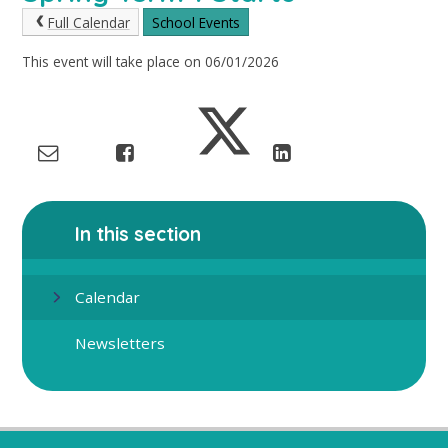
Full Calendar
School Events
This event will take place on 06/01/2026
In this section
Calendar
Newsletters