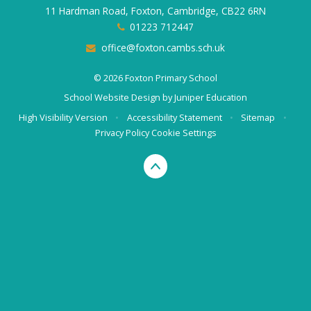
11 Hardman Road, Foxton, Cambridge, CB22 6RN
01223 712447
office@foxton.cambs.sch.uk
© 2026 Foxton Primary School
School Website Design by
Juniper Education
High Visibility Version
•
Accessibility Statement
•
Sitemap
•
Privacy Policy
Cookie Settings