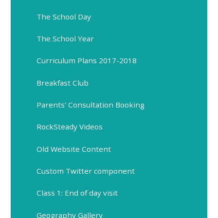
The School Day
The School Year
Curriculum Plans 2017-2018
Breakfast Club
Parents' Consultation Booking
RockSteady Videos
Old Website Content
Custom Twitter component
Class 1: End of day visit
Geography Gallery