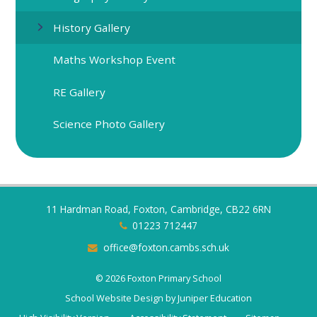
History Gallery
Maths Workshop Event
RE Gallery
Science Photo Gallery
11 Hardman Road, Foxton, Cambridge, CB22 6RN
01223 712447
office@foxton.cambs.sch.uk
© 2026 Foxton Primary School
School Website Design by
Juniper Education