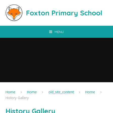
Skip to content ↓
Foxton Primary School
MENU
Home
Home
old_site_content
Home
History Gallery
History Gallery