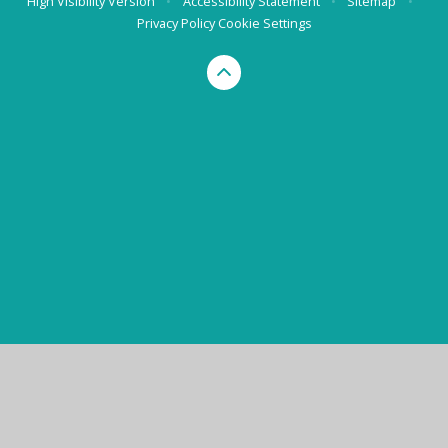
High Visibility Version
•
Accessibility Statement
•
Sitemap
•
Privacy Policy
Cookie Settings
Cookie Policy
This site uses cookies to store information on your computer.
Click here for more information
Accept All
Manage Cookies
Deny All