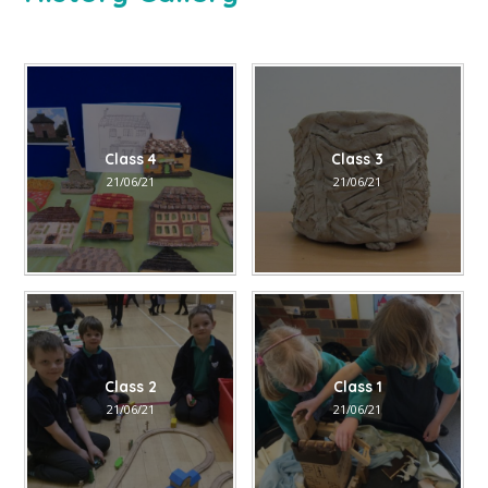
Class 4
Class 3
21/06/21
21/06/21
Class 2
Class 1
21/06/21
21/06/21