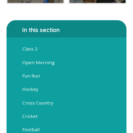
In this section
Class 2
Open Morning
Fun Run
Hockey
Cross Country
Cricket
Football