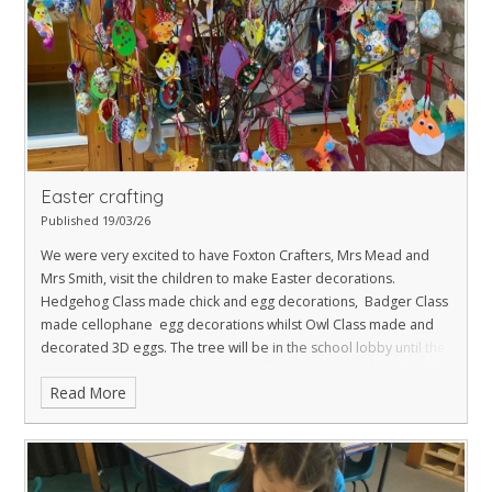
Easter crafting
Published 19/03/26
We were very excited to have Foxton Crafters, Mrs Mead and
Mrs Smith, visit the children to make Easter decorations.
Hedgehog Class made chick and egg decorations, Badger Class
made cellophane egg decorations whilst Owl Class made and
decorated 3D eggs. The tree will be in the school lobby until the
end of term and then taken to St Laurence Church for Easter.
Read More