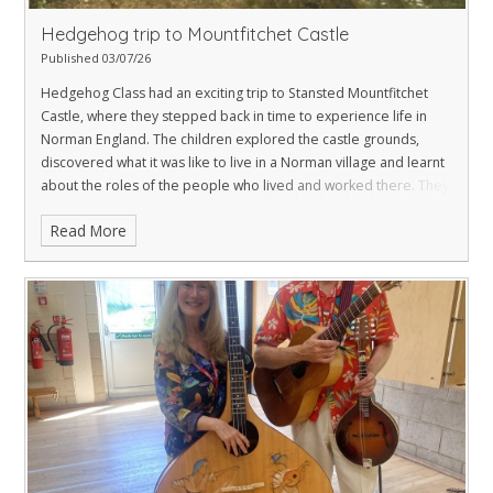
Hedgehog trip to Mountfitchet Castle
Published 03/07/26
Hedgehog Class had an exciting trip to Stansted Mountfitchet
Castle, where they stepped back in time to experience life in
Norman England. The children explored the castle grounds,
discovered what it was like to live in a Norman village and learnt
about the roles of the people who lived and worked there. They
also explored the castle itself, identifying key features such as
Read More
the drawbridge, moat, turrets and arrow slits, bringing their
learning about castles to life. The children thoroughly enjoyed
this hands-on experience and were enthusiastic about sharing
their knowledge throughout the day.