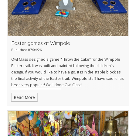
Easter games at Wimpole
Published 07/04/26
Owl Class designed a game "Throw the Cake" for the Wimpole
Easter trail. It was built and painted following the children's
design. If you would like to have a go, it is in the stable block as
the final activity of the Easter trail. Wimpole staff have said it has
been very popular! Well done Owl Class!
Read More