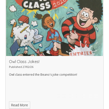
Owl Class Jokes!
Published 27/02/26
Owl class entered the Beano's joke competition!
Read More