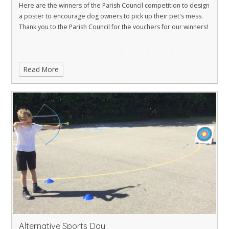
Here are the winners of the Parish Council competition to design
a poster to encourage dog owners to pick up their pet's mess.
Thank you to the Parish Council for the vouchers for our winners!
Read More
Alternative Sports Day