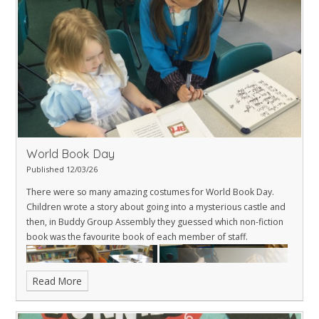
World Book Day
Published 12/03/26
There were so many amazing costumes for World Book Day.
Children wrote a story about going into a mysterious castle and
then, in Buddy Group Assembly they guessed which non-fiction
book was the favourite book of each member of staff.
Read More