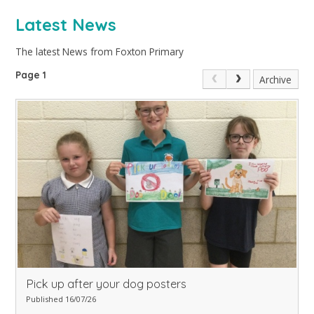
Latest News
The latest News from Foxton Primary
Page 1
Archive
Pick up after your dog posters
Published 16/07/26