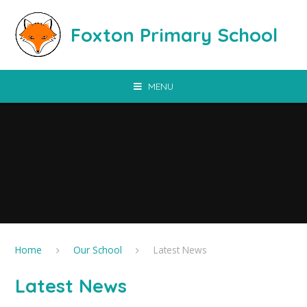
Skip to content ↓
Foxton Primary School
MENU
Home
Our School
Latest News
Latest News