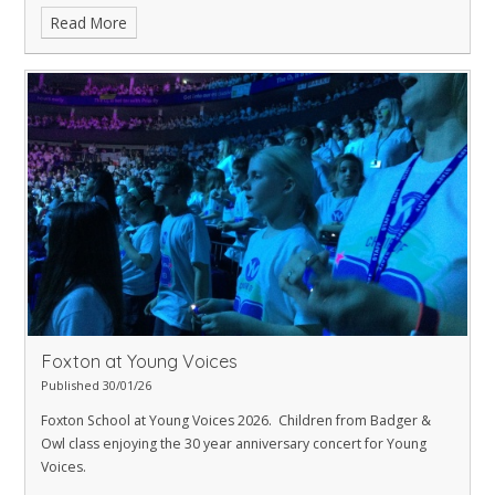
has been put on display by the library and looks amazing.
Read More
Foxton at Young Voices
Published 30/01/26
Foxton School at Young Voices 2026. Children from Badger &
Owl class enjoying the 30 year anniversary concert for Young
Voices.