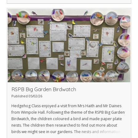
RSPB Big Garden Birdwatch
Published 05/02/26
Hedgehog Class enjoyed a visit from Mrs Haith and Mr Daines
from Wimpole Hall. Following the theme of the RSPB Big Garden
Birdwatch, the children coloured a bird and made paper plate
nests. The children then researched to find out more about
birds we might see in our gardens. The nests and information