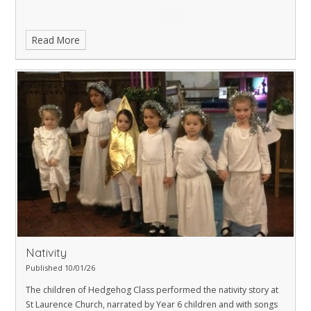
Read More
Nativity
Published 10/01/26
The children of Hedgehog Class performed the nativity story at
St Laurence Church, narrated by Year 6 children and with songs