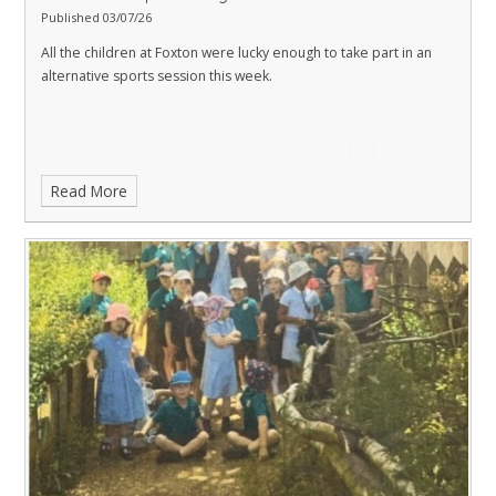
Published 03/07/26
All the children at Foxton were lucky enough to take part in an
alternative sports session this week.
Read More