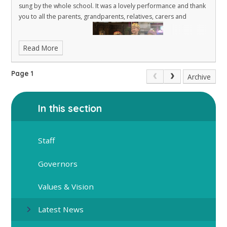
sung by the whole school. It was a lovely performance and thank
you to all the parents, grandparents, relatives, carers and
Read More
Page 1
Archive
friends who attended.
In this section
Staff
Governors
Values & Vision
Latest News