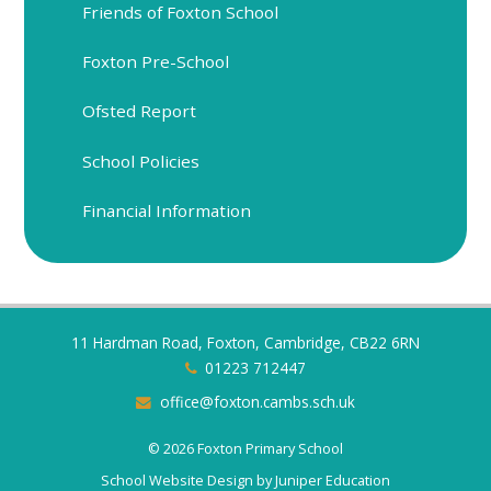
Friends of Foxton School
Foxton Pre-School
Ofsted Report
School Policies
Financial Information
11 Hardman Road, Foxton, Cambridge, CB22 6RN
01223 712447
office@foxton.cambs.sch.uk
© 2026 Foxton Primary School
School Website Design by
Juniper Education