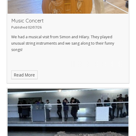
Music Concert
Published 02/07/26
We had a musical visit from Simon and Hilary. They played
unusual string instruments and we sang along to their funny
songs!
Read More