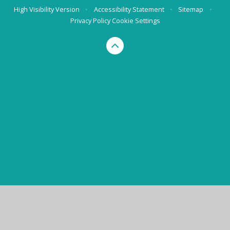
High Visibility Version
•
Accessibility Statement
•
Sitemap
•
Privacy Policy
Cookie Settings
Cookie Policy
This site uses cookies to store information on your computer.
Click here for more information
Accept All
Manage Cookies
Deny All