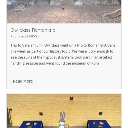
Owl class Roman trip
Published 21/05/26
Trip to Varalamium: Owl class went on a trip to Roman St Albans
this week as part of our history topic. We were lucky enough to
see the ruins of the hypocaust system, took part in an artefact
handling session and went round the museum of Rom
Read More