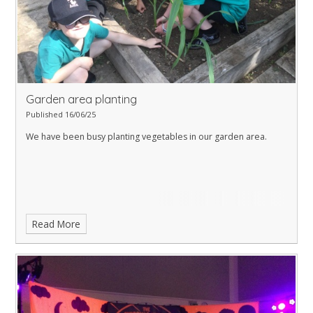
Garden area planting
Published 16/06/25
We have been busy planting vegetables in our garden area.
Read More