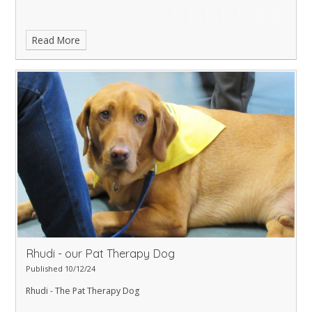
Read More
Rhudi - our Pat Therapy Dog
Published 10/12/24
Rhudi - The Pat Therapy Dog