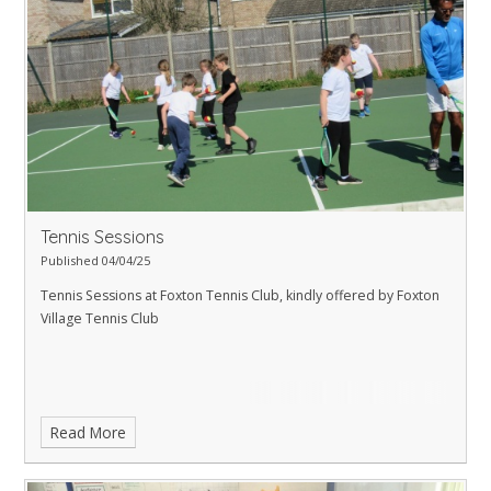
Tennis Sessions
Published 04/04/25
Tennis Sessions at Foxton Tennis Club, kindly offered by Foxton
Village Tennis Club
Read More