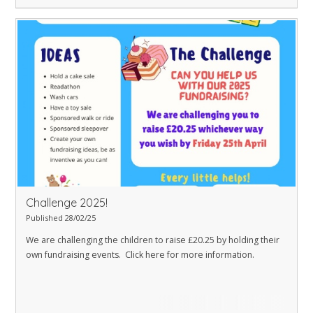
Challenge 2025!
Published 28/02/25
We are challenging the children to raise £20.25 by holding their
own fundraising events. Click here for more information.