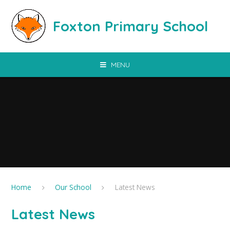
Skip to content ↓
Foxton Primary School
MENU
Home
Our School
Latest News
Latest News