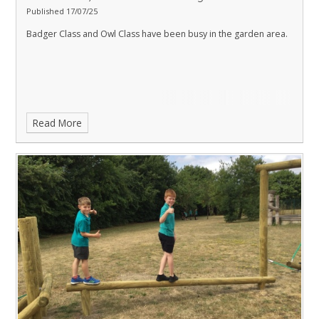
Published 17/07/25
Badger Class and Owl Class have been busy in the garden area.
Read More