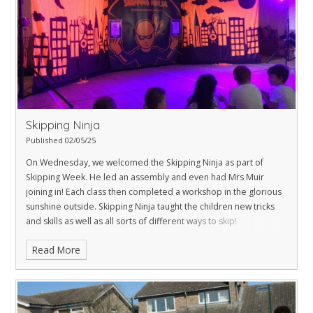
Skipping Ninja
Published 02/05/25
On Wednesday, we welcomed the Skipping Ninja as part of
Skipping Week. He led an assembly and even had Mrs Muir
joining in! Each class then completed a workshop in the glorious
sunshine outside.
Skipping Ninja taught the children new tricks
and skills as well as all sorts of different ways to skip!
Read More