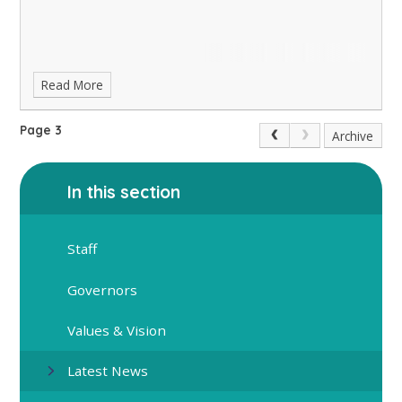
Read More
Page 3
Archive
In this section
Staff
Governors
Values & Vision
Latest News