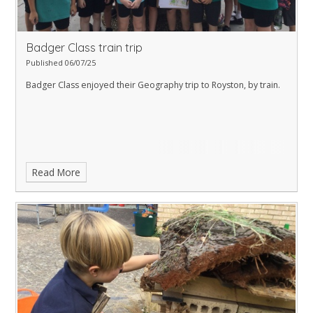
Badger Class train trip
Published 06/07/25
Badger Class enjoyed their Geography trip to Royston, by train.
Read More