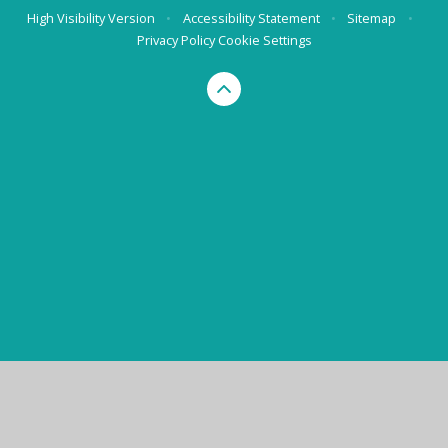
High Visibility Version
•
Accessibility Statement
•
Sitemap
•
Privacy Policy
Cookie Settings
Cookie Policy
This site uses cookies to store information on your computer.
Click here for more information
Accept All
Manage Cookies
Deny All