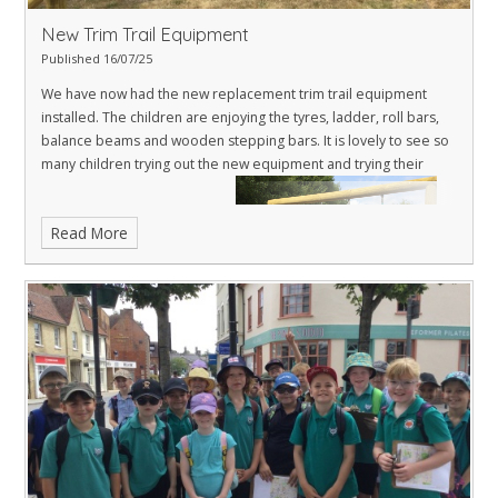
New Trim Trail Equipment
Published 16/07/25
We have now had the new replacement trim trail equipment
installed. The children are enjoying the tyres, ladder, roll bars,
balance beams and wooden stepping bars. It is lovely to see so
many children trying out the new equipment and trying their
Read More
hardest to complete the trail.