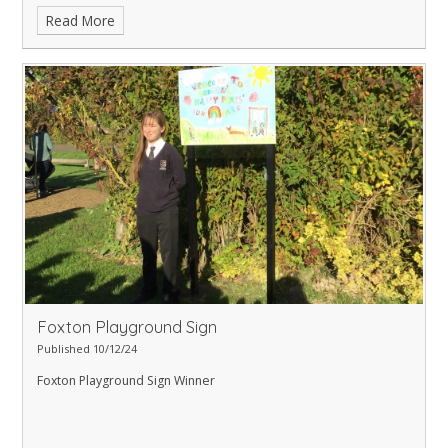
Read More
Foxton Playground Sign
Published 10/12/24
Foxton Playground Sign Winner