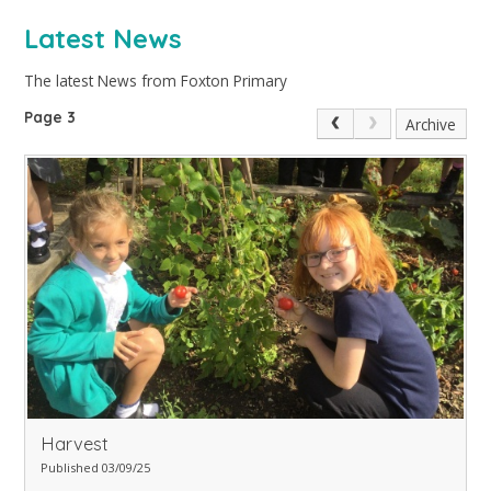
Latest News
The latest News from Foxton Primary
Page 3
Archive
Harvest
Published 03/09/25