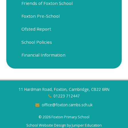
Friends of Foxton School
Foxton Pre-School
Ofsted Report
School Policies
Financial Information
11 Hardman Road, Foxton, Cambridge, CB22 6RN
01223 712447
office@foxton.cambs.sch.uk
© 2026 Foxton Primary School
School Website Design by
Juniper Education