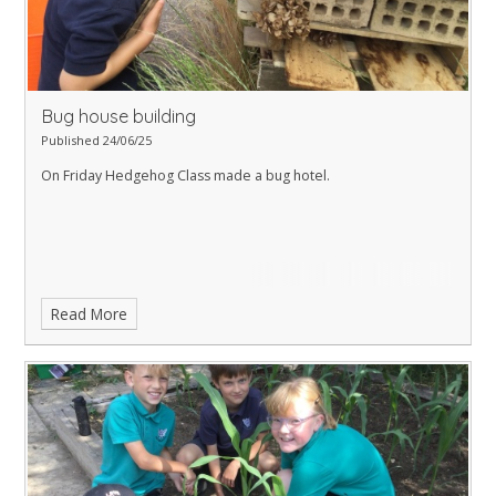
Bug house building
Published 24/06/25
On Friday Hedgehog Class made a bug hotel.
Read More