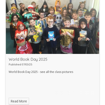
World Book Day 2025
Published 07/03/25
World Book Day 2025 - see all the class pictures
Read More