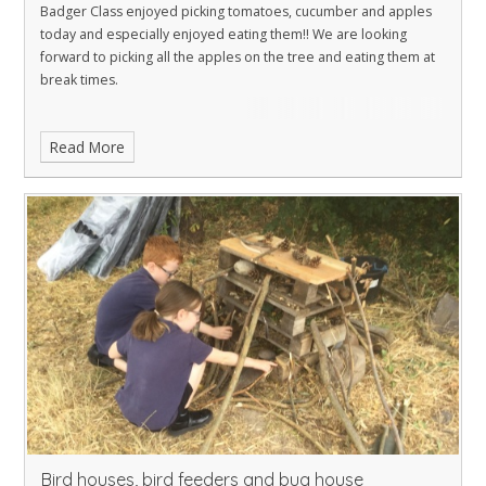
Badger Class enjoyed picking tomatoes, cucumber and apples
today and especially enjoyed eating them!! We are looking
forward to picking all the apples on the tree and eating them at
break times.
Read More
Bird houses, bird feeders and bug house