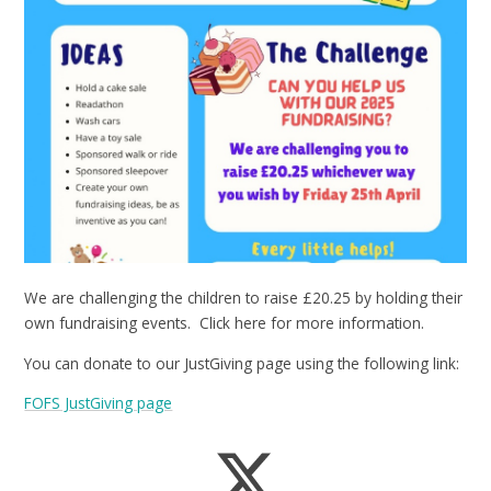
We are challenging the children to raise £20.25 by holding their
own fundraising events. Click here for more information.
You can donate to our JustGiving page using the following link:
FOFS JustGiving page