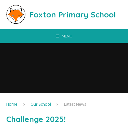
Skip to content ↓
Foxton Primary School
MENU
Home
Our School
Latest News
Challenge 2025!