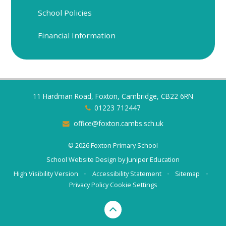
School Policies
Financial Information
11 Hardman Road, Foxton, Cambridge, CB22 6RN
01223 712447
office@foxton.cambs.sch.uk
© 2026 Foxton Primary School
School Website Design by
Juniper Education
High Visibility Version
•
Accessibility Statement
•
Sitemap
•
Privacy Policy
Cookie Settings