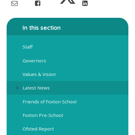
In this section
Staff
Governors
Values & Vision
Latest News
Friends of Foxton School
Foxton Pre-School
Ofsted Report