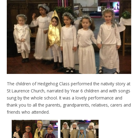
The children of Hedgehog Class performed the nativity story at
St Laurence Church, narrated by Year 6 children and with songs
sung by the whole school. It was a lovely performance and
thank you to all the parents, grandparents, relatives, carers and
friends who attended.