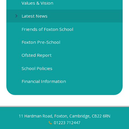
Values & Vision
Latest News
Friends of Foxton School
Foxton Pre-School
Ofsted Report
School Policies
Financial Information
11 Hardman Road, Foxton, Cambridge, CB22 6RN
01223 712447