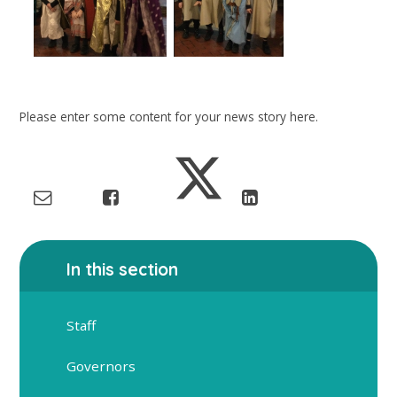
Please enter some content for your news story here.
In this section
Staff
Governors