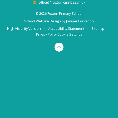
office@foxton.cambs.sch.uk
© 2026 Foxton Primary School
School Website Design by
Juniper Education
High Visibility Version
•
Accessibility Statement
•
Sitemap
•
Privacy Policy
Cookie Settings