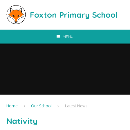
Skip to content ↓
Foxton Primary School
MENU
Home
Our School
Latest News
Nativity