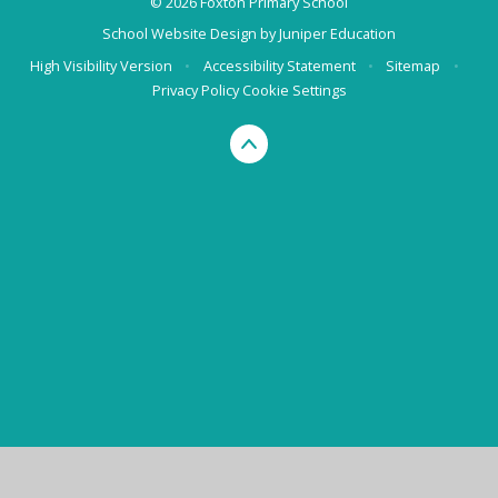
© 2026 Foxton Primary School
School Website Design by
Juniper Education
High Visibility Version
•
Accessibility Statement
•
Sitemap
•
Privacy Policy
Cookie Settings
Cookie Policy
This site uses cookies to store information on your computer.