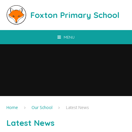
Skip to content ↓
Foxton Primary School
MENU
Home
Our School
Latest News
Latest News