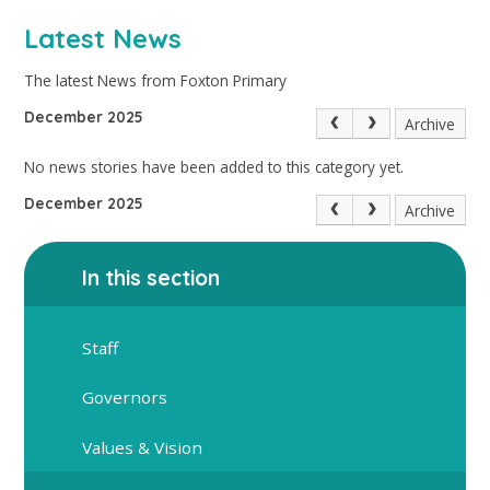
Latest News
The latest News from Foxton Primary
December 2025
Archive
No news stories have been added to this category yet.
December 2025
Archive
In this section
Staff
Governors
Values & Vision