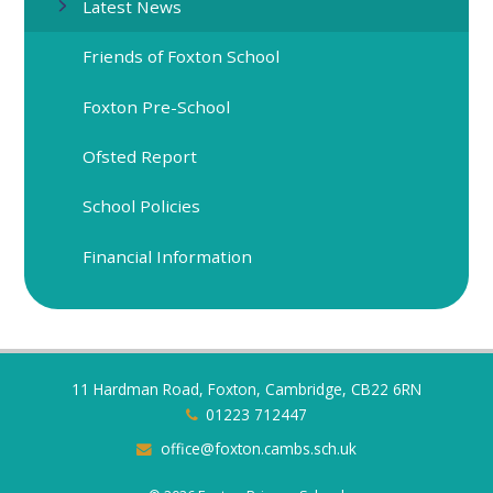
Latest News
Friends of Foxton School
Foxton Pre-School
Ofsted Report
School Policies
Financial Information
11 Hardman Road, Foxton, Cambridge, CB22 6RN
01223 712447
office@foxton.cambs.sch.uk