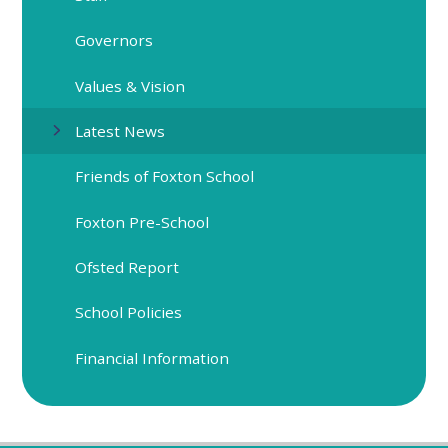
Governors
Values & Vision
Latest News
Friends of Foxton School
Foxton Pre-School
Ofsted Report
School Policies
Financial Information