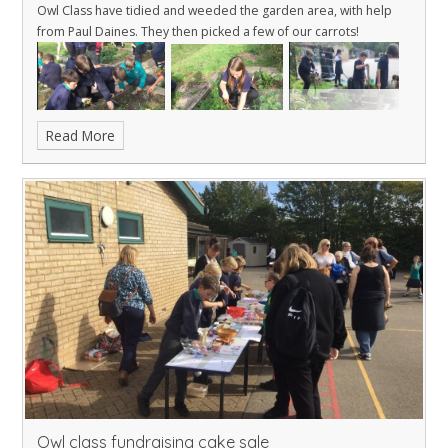
Owl Class have tidied and weeded the garden area, with help
from Paul Daines. They then picked a few of our carrots!
Read More
Owl class fundraising cake sale