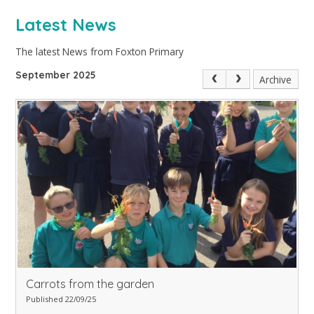
Latest News
The latest News from Foxton Primary
September 2025
Archive
Carrots from the garden
Published 22/09/25