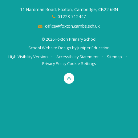
11 Hardman Road, Foxton, Cambridge, CB22 6RN
01223 712447
office@foxton.cambs.sch.uk
© 2026 Foxton Primary School
School Website Design by
Juniper Education
High Visibility Version
•
Accessibility Statement
•
Sitemap
•
Privacy Policy
Cookie Settings