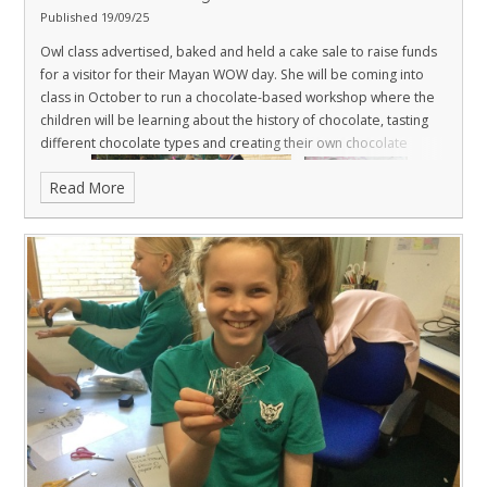
Published 19/09/25
Owl class advertised, baked and held a cake sale to raise funds
for a visitor for their Mayan WOW day. She will be coming into
class in October to run a chocolate-based workshop where the
children will be learning about the history of chocolate, tasting
different chocolate types and creating their own chocolate
Read More
brand.