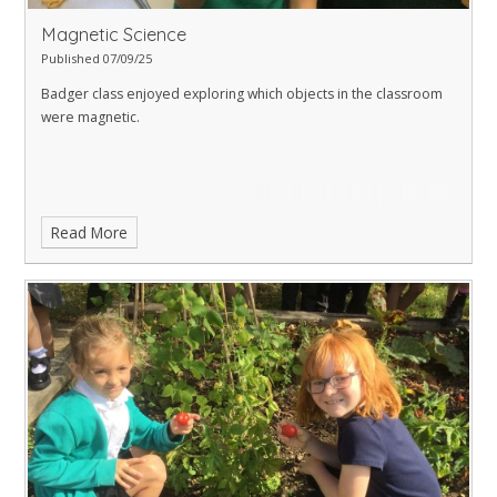
Magnetic Science
Published 07/09/25
Badger class enjoyed exploring which objects in the classroom
were magnetic.
Read More