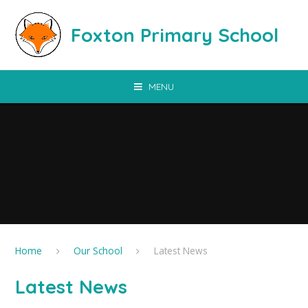
Skip to content ↓
Foxton Primary School
MENU
Home
Our School
Latest News
Latest News