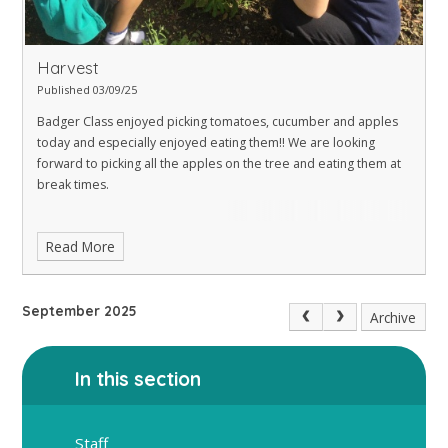
Harvest
Published 03/09/25
Badger Class enjoyed picking tomatoes, cucumber and apples
today and especially enjoyed eating them!! We are looking
forward to picking all the apples on the tree and eating them at
break times.
Read More
September 2025
Archive
In this section
Staff