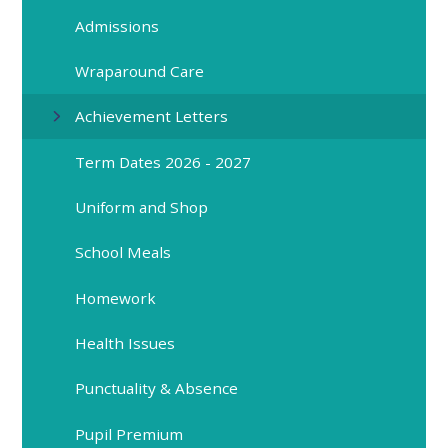
Admissions
Wraparound Care
Achievement Letters
Term Dates 2026 - 2027
Uniform and Shop
School Meals
Homework
Health Issues
Punctuality & Absence
Pupil Premium