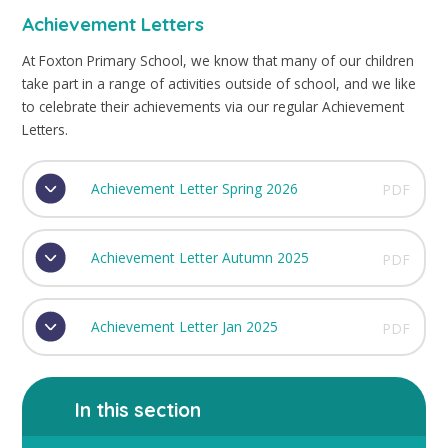
Achievement Letters
At Foxton Primary School, we know that many of our children
take part in a range of activities outside of school, and we like
to celebrate their achievements via our regular Achievement
Letters.
Achievement Letter Spring 2026
PDF
Achievement Letter Autumn 2025
PDF
Achievement Letter Jan 2025
PDF
In this section