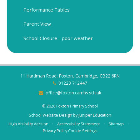
Performance Tables
Parent View
School Closure - poor weather
11 Hardman Road, Foxton, Cambridge, CB22 6RN
01223 712447
office@foxton.cambs.sch.uk
© 2026 Foxton Primary School
School Website Design by
Juniper Education
High Visibility Version
•
Accessibility Statement
•
Sitemap
•
Privacy Policy
Cookie Settings