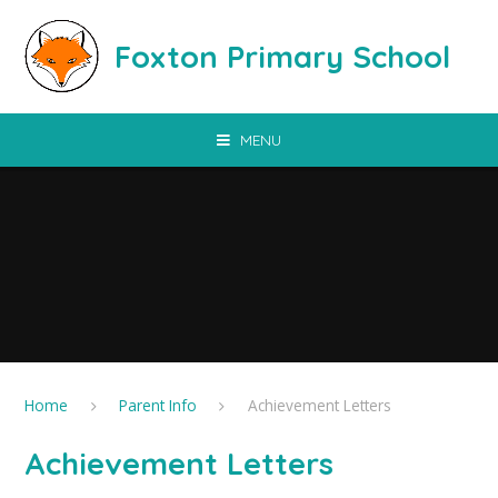
Skip to content ↓
Foxton Primary School
MENU
Home
Parent Info
Achievement Letters
Achievement Letters