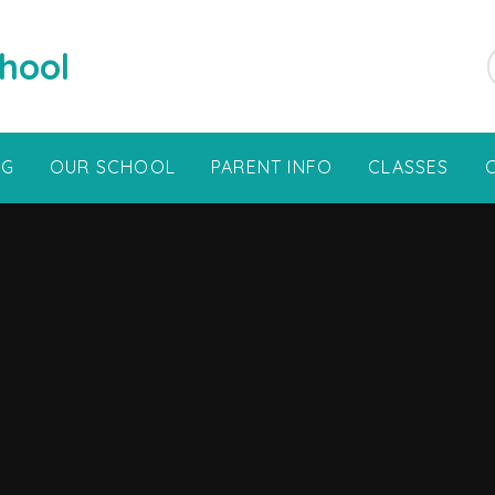
hool
NG
OUR SCHOOL
PARENT INFO
CLASSES