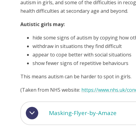
autism in girls, and some of the difficulties in reco
health difficulties at secondary age and beyond.
Autistic girls may:
hide some signs of autism by copying how ot
withdraw in situations they find difficult
appear to cope better with social situations
show fewer signs of repetitive behaviours
This means autism can be harder to spot in girls.
(Taken from NHS website:
https://www.nhs.uk/cond
Masking-Flyer-by-Amaze