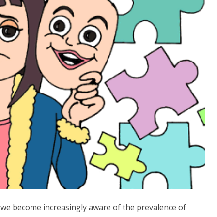
s we become increasingly aware of the prevalence of