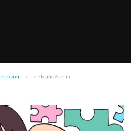
nication
Girls and Autism