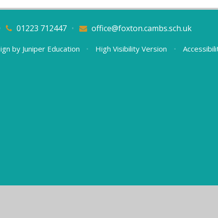
•
01223 712447
•
office@foxton.cambs.sch.uk
ign by
Juniper Education
•
High Visibility Version
•
Accessibil
ick here for more information