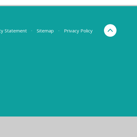
ity Statement
•
Sitemap
•
Privacy Policy