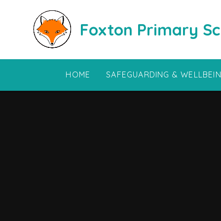
Skip to content ↓
Foxton Primary Sc
HOME
SAFEGUARDING & WELLBEI