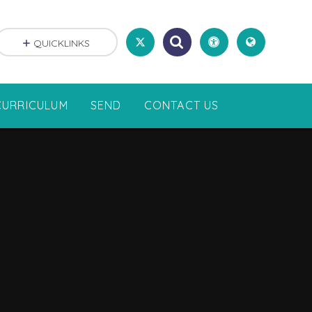
QUICKLINKS
CURRICULUM
SEND
CONTACT US