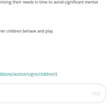
gnising their needs in time to avoid significant mental
her children behave and play
itions/autism/signs/children/
)
PDF