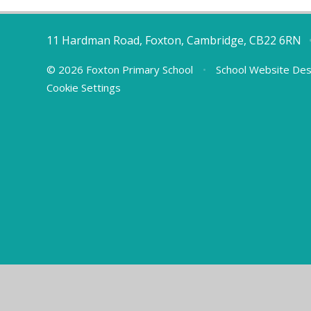
11 Hardman Road, Foxton, Cambridge, CB22 6RN
© 2026 Foxton Primary School
•
School Website Des
Cookie Settings
Cookie Policy
This site uses cookies to store information on your computer.
Cl
Accept All
Manage Cookies
Deny All