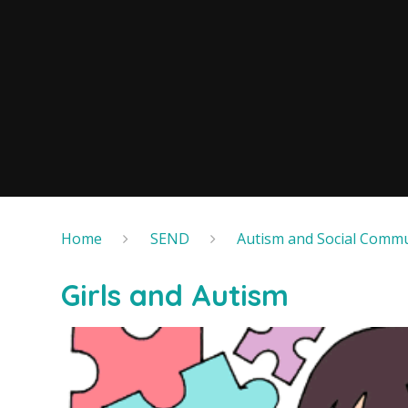
Home
SEND
Autism and Social Commu
Girls and Autism