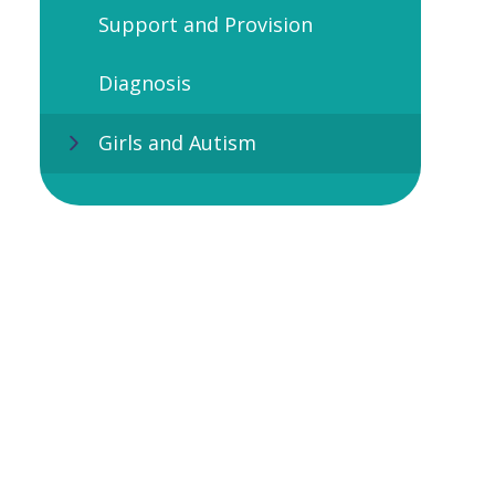
Support and Provision
Diagnosis
Girls and Autism