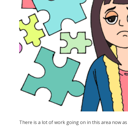
There is a lot of work going on in this area now a