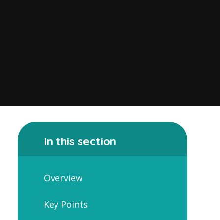
In this section
Overview
Key Points