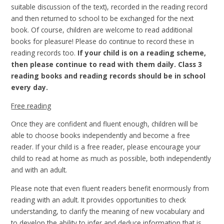
suitable discussion of the text), recorded in the reading record
and then returned to school to be exchanged for the next
book. Of course, children are welcome to read additional
books for pleasure! Please do continue to record these in
reading records too.
If your child is on a reading scheme,
then please continue to read with them daily. Class 3
reading books and reading records should be in school
every day.
Free reading
Once they are confident and fluent enough, children will be
able to choose books independently and become a free
reader. If your child is a free reader, please encourage your
child to read at home as much as possible, both independently
and with an adult.
Please note that even fluent readers benefit enormously from
reading with an adult. It provides opportunities to check
understanding, to clarify the meaning of new vocabulary and
to develop the ability to infer and deduce information that is