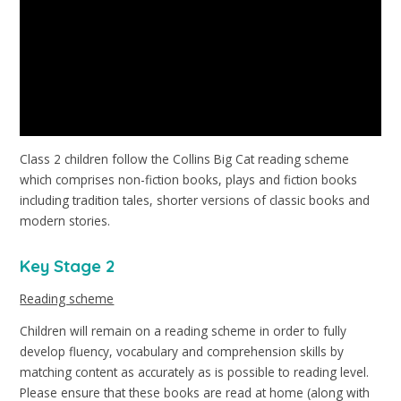
Class 2 children follow the Collins Big Cat reading scheme
which comprises non-fiction books, plays and fiction books
including tradition tales, shorter versions of classic books and
modern stories.
Key Stage 2
Reading scheme
Children will remain on a reading scheme in order to fully
develop fluency, vocabulary and comprehension skills by
matching content as accurately as is possible to reading level.
Please ensure that these books are read at home (along with