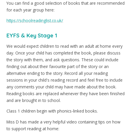
You can find a good selection of books that are recommended
for each year group here:
https://schoolreadinglist.co.uk/
EYFS & Key Stage 1
We would expect children to read with an adult at home every
day. Once your child has completed the book, please discuss
the story with them, and ask questions. These could include
finding out about their favourite part of the story or an
alternative ending to the story. Record all your reading
sessions in your child's reading record and feel free to include
any comments your child may have made about the book.
Reading books are replaced whenever they have been finished
and are brought in to school.
Class 1 children begin with phonics-linked books.
Miss D has made a very helpful video containing tips on how
to support reading at home: