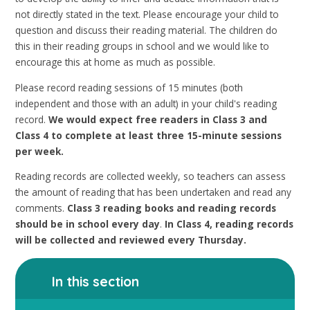
not directly stated in the text. Please encourage your child to
question and discuss their reading material. The children do
this in their reading groups in school and we would like to
encourage this at home as much as possible.
Please record reading sessions of 15 minutes (both
independent and those with an adult) in your child's reading
record.
We would expect free readers in Class 3 and
Class 4 to complete at least three 15-minute sessions
per week.
Reading records are collected weekly, so teachers can assess
the amount of reading that has been undertaken and read any
comments.
Class 3 reading books and reading records
should be in school every day
.
In Class 4, reading records
will be collected and reviewed every Thursday.
In this section