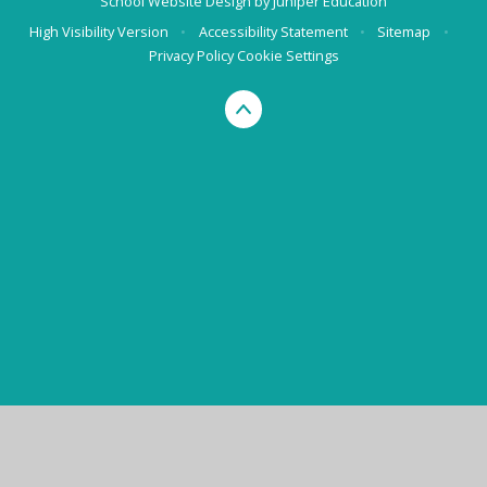
School Website Design by
Juniper Education
High Visibility Version
•
Accessibility Statement
•
Sitemap
•
Privacy Policy
Cookie Settings
Cookie Policy
This site uses cookies to store information on your computer.
Click here for more information