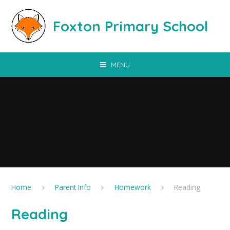
Skip to content ↓
Foxton Primary School
MENU
Home
Parent Info
Homework
Reading
Reading