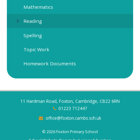
Mathematics
Reading
Spelling
Topic Work
Homework Documents
11 Hardman Road, Foxton, Cambridge, CB22 6RN
01223 712447
office@foxton.cambs.sch.uk
© 2026 Foxton Primary School