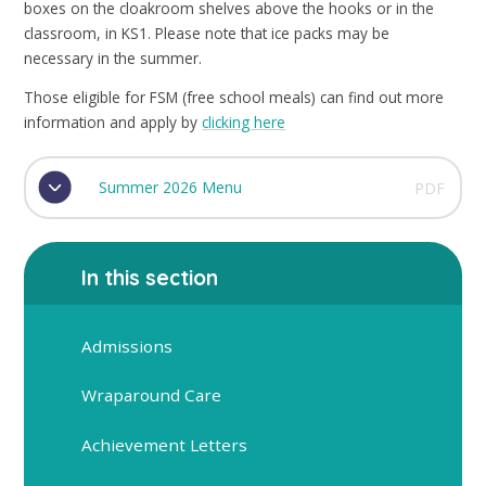
boxes on the cloakroom shelves above the hooks or in the
classroom, in KS1. Please note that ice packs may be
necessary in the summer.
Those eligible for FSM (free school meals) can find out more
information and apply by
clicking here
Summer 2026 Menu
PDF
In this section
Admissions
Wraparound Care
Achievement Letters