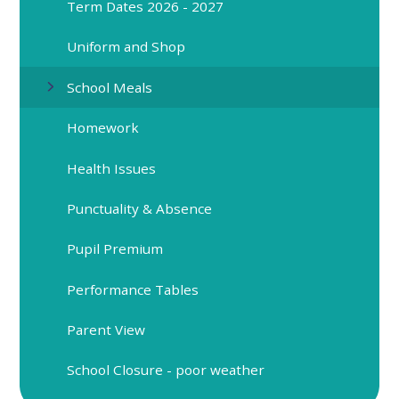
Term Dates 2026 - 2027
Uniform and Shop
School Meals
Homework
Health Issues
Punctuality & Absence
Pupil Premium
Performance Tables
Parent View
School Closure - poor weather