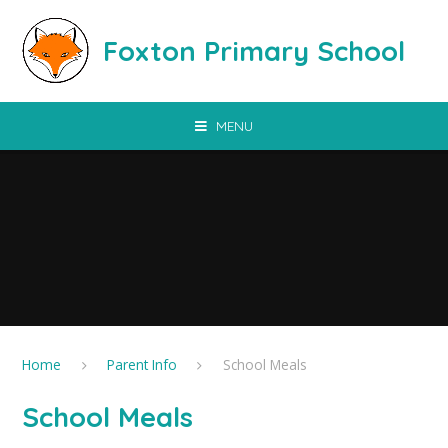
Skip to content ↓
Foxton Primary School
MENU
Home
Parent Info
School Meals
School Meals