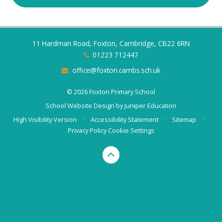
11 Hardman Road, Foxton, Cambridge, CB22 6RN
01223 712447
office@foxton.cambs.sch.uk
© 2026 Foxton Primary School
School Website Design by
Juniper Education
High Visibility Version
•
Accessibility Statement
•
Sitemap
•
Privacy Policy
Cookie Settings