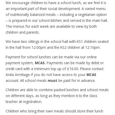
We encourage children to have a school lunch, as we feel it is
an important part of their social development. A varied menu
of nutritionally balanced meals – including a vegetarian option
– is prepared in our school kitchen and served in the main hall.
The menus for each week are available to view by both
children and parents.
We have two sittings in the school hall with KS1 children seated
in the hall from 12.00pm and the KS2 children at 12.10pm.
Payment for school lunches can be made via our online
payment system,
MCAS.
Payments can be made by debit or
credit card with a minimum top up of £16.00. Please contact
Anita Armitage if you do not have access to your
MCAS
account. All school meals
must
be paid for in advance.
Children are able to combine packed lunches and school meals
on different days, as long as they mention it to the class
teacher at registration.
Children who bring their own meals should store their lunch